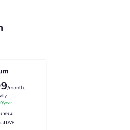
n
ium
99
/month
,
ally
00
/year
hannels
ted DVR