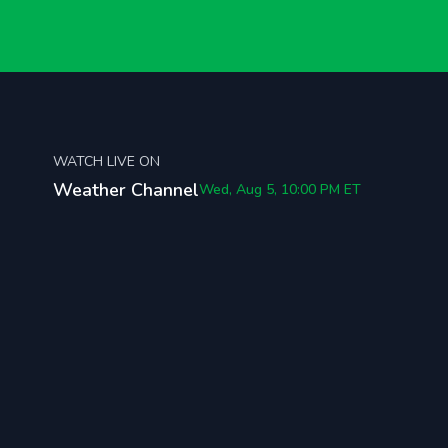
WATCH LIVE ON
Weather Channel
Wed, Aug 5, 10:00 PM
ET