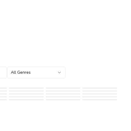
All Genres