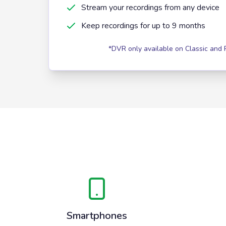
Stream your recordings from any device
Keep recordings for up to 9 months
*DVR only available on Classic and
Smartphones