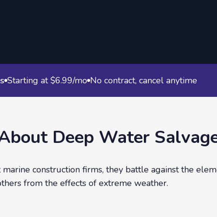
s
Starting at $6.99/mo
No contract, cancel anytime
About
Deep Water Salvag
marine construction firms, they battle against the elem
others from the effects of extreme weather.