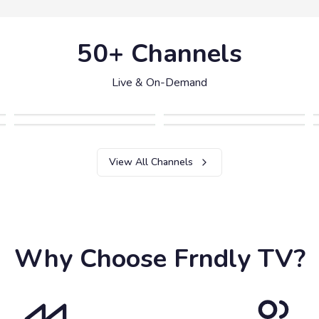
50+ Channels
Live & On-Demand
View All Channels
Why Choose Frndly TV?