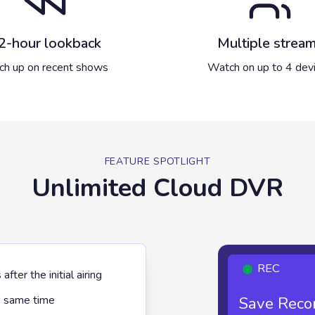
2-hour lookback
Multiple strea
ch up on recent shows
Watch on up to 4 dev
FEATURE SPOTLIGHT
Unlimited Cloud DVR
REC
ter the initial airing
Save Recor
Unl
e same time