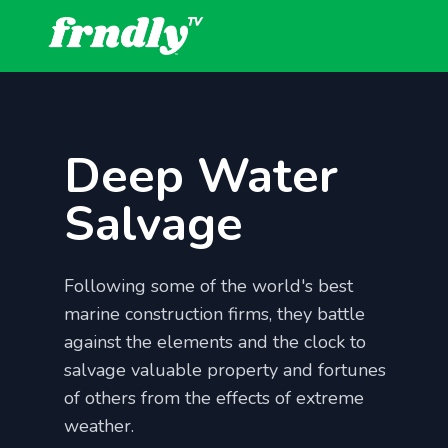
Deep Water
Salvage
Following some of the world's best
marine construction firms, they battle
against the elements and the clock to
salvage valuable property and fortunes
of others from the effects of extreme
weather.