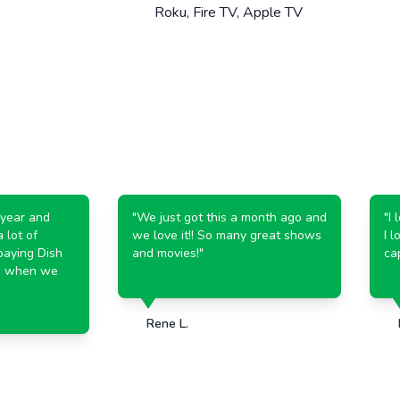
Roku, Fire TV, Apple TV
r and
"
We just got this a month ago and
"
I lov
t of
we love it!! So many great shows
I love
ng Dish
and movies!
"
capabi
hen we
Rene L.
Kat