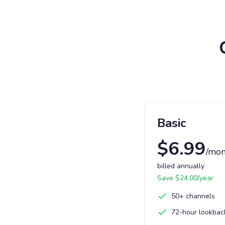
Basic
$
6.99
/mon
billed annually
Save $
24.00
/year
50+ channels
72-hour lookbac