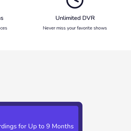
ms
Unlimited DVR
ices
Never miss your favorite shows
dings for Up to 9 Months
imited Recordings