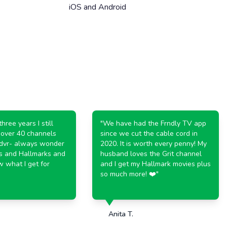
iOS and Android
 years I still
"
We have had the Frndly TV app
er 40 channels
since we cut the cable cord in
- always wonder
2020. It is worth every penny! My
nd Hallmarks and
husband loves the Grit channel
at I get for
and I get my Hallmark movies plus
so much more! ❤️
"
Anita T.