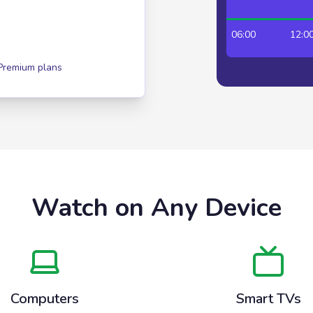
00:00
06:00
12:00
 Premium plans
Watch on Any Device
Computers
Smart TVs