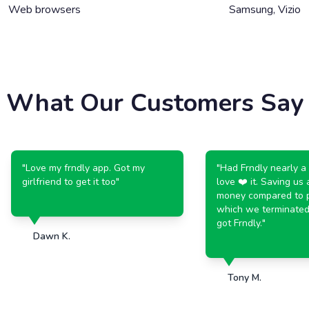
Web browsers
Samsung, Vizio
What Our Customers Say
"
Love my frndly app. Got my
"
Had Frndly nearly a yea
girlfriend to get it too
"
love ❤️ it. Saving us a lo
money compared to payi
which we terminated w
got Frndly.
"
Dawn K.
Tony M.