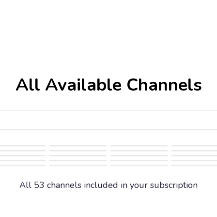
All Available Channels
All 53 channels included in your subscription