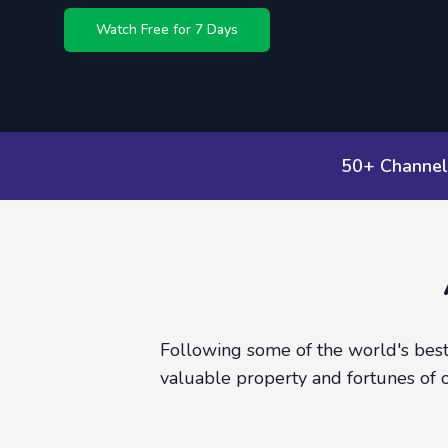
Watch Free for 7 Days
50+ Channel
Following some of the world's best 
valuable property and fortunes of 