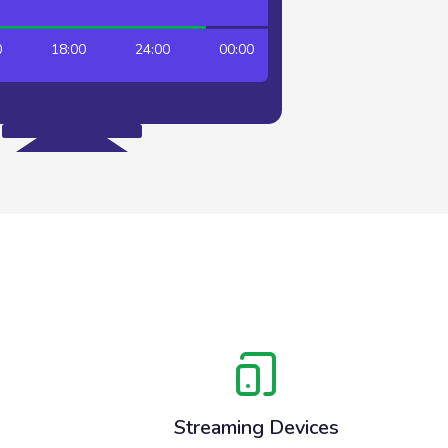
18:00
24:00
00:00
06:00
12:00
Streaming Devices