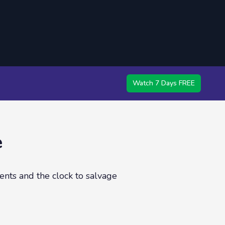
Watch 7 Days FREE
e
ents and the clock to salvage