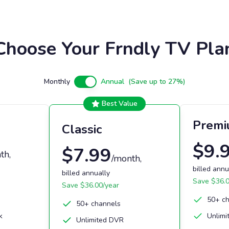
Choose Your Frndly TV Pla
Monthly
Annual
(Save up to 27%)
Best Value
Prem
Classic
$
9.
$
7.99
th
,
/month
,
billed annu
billed annually
Save $
36.
Save $
36.00
/year
50+ c
50+ channels
k
Unlimi
Unlimited DVR