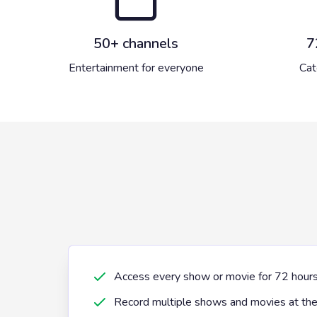
50+ channels
7
Entertainment for everyone
Cat
Access every show or movie for 72 hours af
Record multiple shows and movies at th