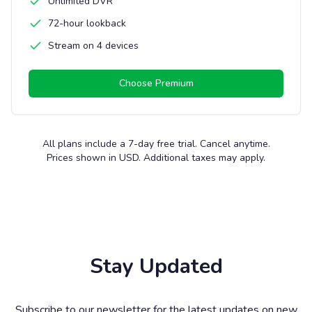
Unlimited DVR
72-hour lookback
Stream on 4 devices
Choose
Premium
All plans include a 7-day free trial. Cancel anytime.
Prices shown in USD. Additional taxes may apply.
Stay Updated
Subscribe to our newsletter for the latest updates on new