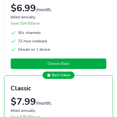
$
6.99
/month
,
billed annually
Save $
24.00
/year
50+ channels
72-hour lookback
Stream on 1 device
Choose
Basic
Best Value
Classic
$
7.99
/month
,
billed annually
Save $
36.00
/year