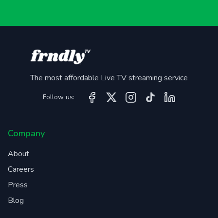
The most affordable Live TV streaming service
Follow us:
Company
About
Careers
Press
Blog