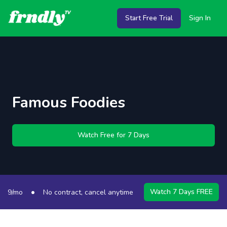
Start Free Trial
Sign In
Famous Foodies
Watch Free for 7 Days
•
•
Watch 7 Days FREE
9/mo
No contract, cancel anytime
50+ Channels
S