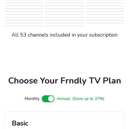
All 53 channels included in your subscription
Choose Your Frndly TV Plan
Monthly
Annual
(Save up to 27%)
Basic