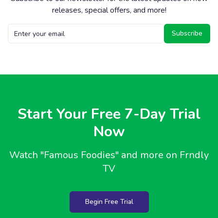
releases, special offers, and more!
Subscribe
Start Your Free 7-Day Trial
Now
Watch
"Famous Foodies"
and more on Frndly
TV
Begin Free Trial