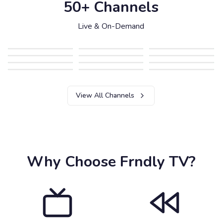
50+ Channels
Live & On-Demand
View All Channels
Why Choose Frndly TV?