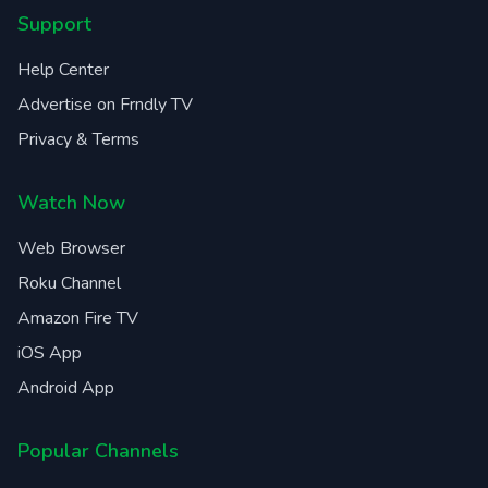
Support
Help Center
Advertise on Frndly TV
Privacy & Terms
Watch Now
Web Browser
Roku Channel
Amazon Fire TV
iOS App
Android App
Popular Channels