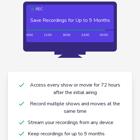
REC
Save Recordings for Up to 9 Months
Unlimited Recordings
00:00
06:00
12:00
18:00
24:00
00:00
06:00
12:
Access every show or movie for 72 hours
after the initial airing
Record multiple shows and movies at the
same time
Stream your recordings from any device
Keep recordings for up to 9 months