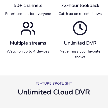
50+ channels
72-hour lookback
Entertainment for everyone
Catch up on recent shows
Multiple streams
Unlimited DVR
Watch on up to 4 devices
Never miss your favorite
shows
FEATURE SPOTLIGHT
Unlimited Cloud DVR