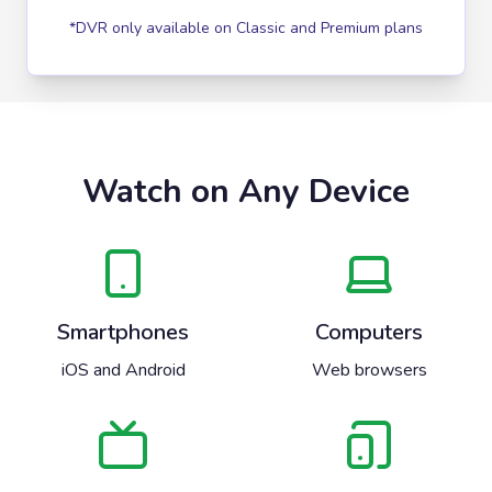
*DVR only available on Classic and Premium plans
Watch on Any Device
Smartphones
Computers
iOS and Android
Web browsers