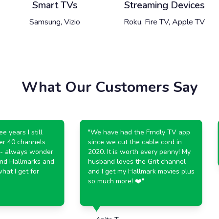
Smart TVs
Streaming Devices
Samsung, Vizio
Roku, Fire TV, Apple TV
What Our Customers Say
years I still
"
We have had the Frndly TV app
r 40 channels
since we cut the cable cord in
 always wonder
2020. It is worth every penny! My
d Hallmarks and
husband loves the Grit channel
t I get for
and I get my Hallmark movies plus
so much more! ❤️
"