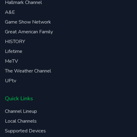
Hallmark Channel
A&E
Game Show Network
Great American Family
HISTORY
Lifetime
MeTV
The Weather Channel
UPtv
Quick Links
Channel Lineup
Local Channels
Supported Devices