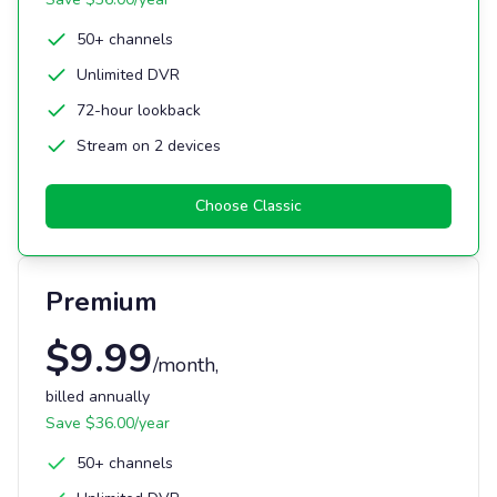
50+ channels
Unlimited DVR
72-hour lookback
Stream on 2 devices
Choose
Classic
Premium
$
9.99
/month
,
billed annually
Save $
36.00
/year
50+ channels