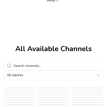
Anita T.
All Available Channels
All Genres