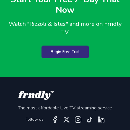
Now
Watch
"Rizzoli & Isles"
and more on Frndly
TV
Begin Free Trial
The most affordable Live TV streaming service
Follow us: