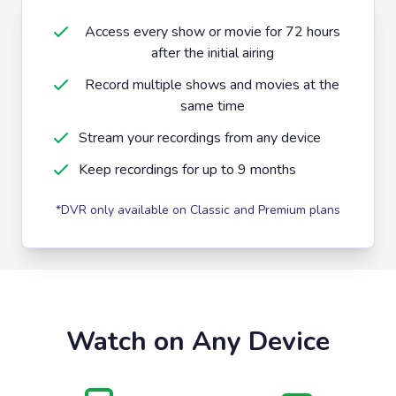
Access every show or movie for 72 hours
after the initial airing
Record multiple shows and movies at the
same time
Stream your recordings from any device
Keep recordings for up to 9 months
*DVR only available on Classic and Premium plans
Watch on Any Device