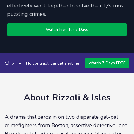
effectively work together to solve the city's most
puzzling crimes.
Watch Free for 7 Days
•
•
Watch 7 Days FREE
9/mo
No contract, cancel anytime
50+ Channels
S
About
Rizzoli & Isles
A drama that zeros in on two disparate gal-pal
crimefighters from Boston, assertive detective Jane
Rizzoli and steady medical examiner Maura Isles.