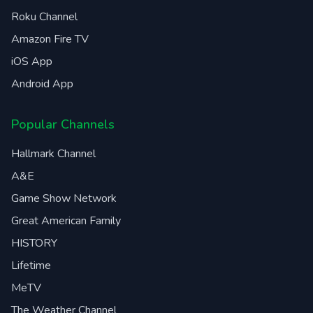
Roku Channel
Amazon Fire TV
iOS App
Android App
Popular Channels
Hallmark Channel
A&E
Game Show Network
Great American Family
HISTORY
Lifetime
MeTV
The Weather Channel