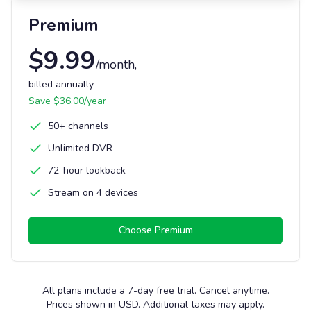
Premium
$
9.99
/month
,
billed annually
Save $
36.00
/year
50+ channels
Unlimited DVR
72-hour lookback
Stream on 4 devices
Choose
Premium
All plans include a 7-day free trial. Cancel anytime.
Prices shown in USD. Additional taxes may apply.