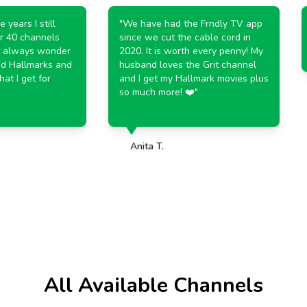
ears I still
"
We have had the Frndly TV app
 40 channels
since we cut the cable cord in
always wonder
2020. It is worth every penny! My
 Hallmarks and
husband loves the Grit channel
 I get for
and I get my Hallmark movies plus
so much more! ❤️
"
Anita T.
All Available Channels