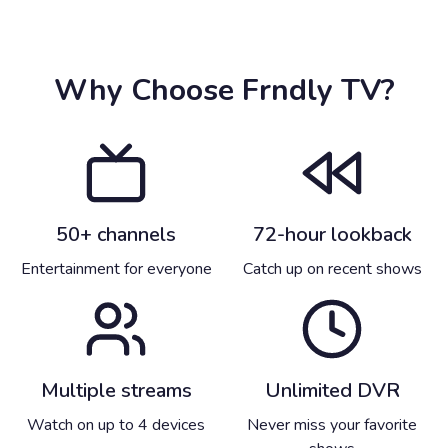
Why Choose Frndly TV?
50+ channels
72-hour lookback
Entertainment for everyone
Catch up on recent shows
Multiple streams
Unlimited DVR
Watch on up to 4 devices
Never miss your favorite