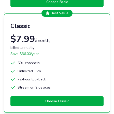
Choose
Basic
Best Value
Classic
$
7.99
/month
,
billed annually
Save $
36.00
/year
50+ channels
Unlimited DVR
72-hour lookback
Stream on 2 devices
Choose
Classic