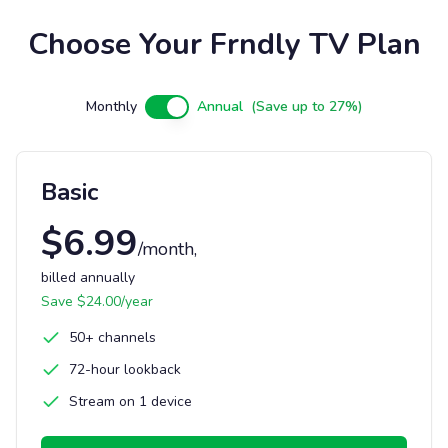
Choose Your Frndly TV Plan
Monthly
Annual
(Save up to 27%)
Basic
$
6.99
/month
,
billed annually
Save $
24.00
/year
50+ channels
72-hour lookback
Stream on 1 device