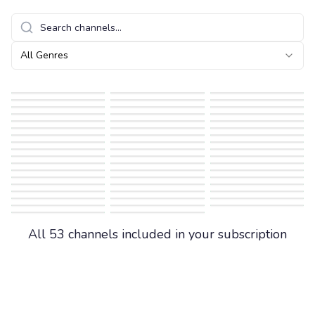
All Genres
All 53 channels included in your subscription