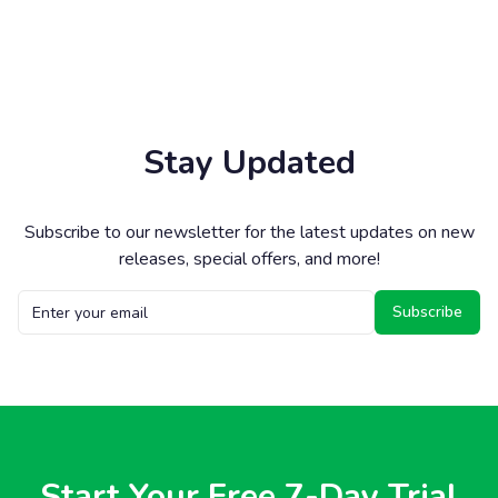
Stay Updated
Subscribe to our newsletter for the latest updates on new
releases, special offers, and more!
Subscribe
Start Your Free 7-Day Trial