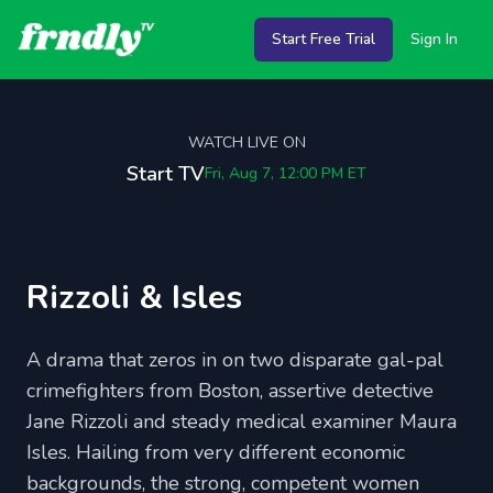
Start Free Trial
Sign In
WATCH LIVE ON
Start TV
Fri, Aug 7, 12:00 PM
ET
Rizzoli & Isles
A drama that zeros in on two disparate gal-pal
crimefighters from Boston, assertive detective
Jane Rizzoli and steady medical examiner Maura
Isles. Hailing from very different economic
backgrounds, the strong, competent women