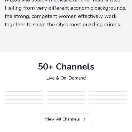
Hailing from very different economic backgrounds,
the strong, competent women effectively work
together to solve the city's most puzzling crimes.
50+ Channels
Live & On-Demand
View All Channels