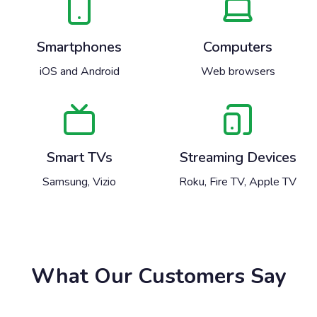
Smartphones
Computers
iOS and Android
Web browsers
Smart TVs
Streaming Devices
Samsung, Vizio
Roku, Fire TV, Apple TV
What Our Customers Say