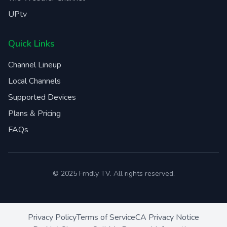
UPtv
Quick Links
Channel Lineup
Local Channels
Supported Devices
Plans & Pricing
FAQs
© 2025 Frndly TV. All rights reserved.
Privacy Policy
Terms of Service
CA Privacy Notice