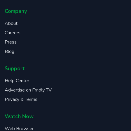
Company
About
Careers
Press
Blog
Support
Help Center
Advertise on Frndly TV
Privacy & Terms
Watch Now
Web Browser