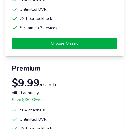
50+ channels
Unlimited DVR
72-hour lookback
Stream on 2 devices
Choose
Classic
Premium
$
9.99
/month
,
billed annually
Save $
36.00
/year
50+ channels
Unlimited DVR
72-hour lookback