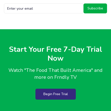
Subscribe
Start Your Free 7-Day Trial
Now
Watch
"The Food That Built America"
and
more on Frndly TV
Begin Free Trial