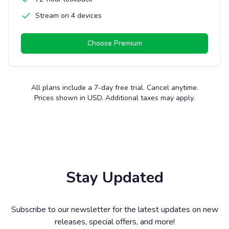
Stream on 4 devices
Choose
Premium
All plans include a 7-day free trial. Cancel anytime.
Prices shown in USD. Additional taxes may apply.
Stay Updated
Subscribe to our newsletter for the latest updates on new
releases, special offers, and more!