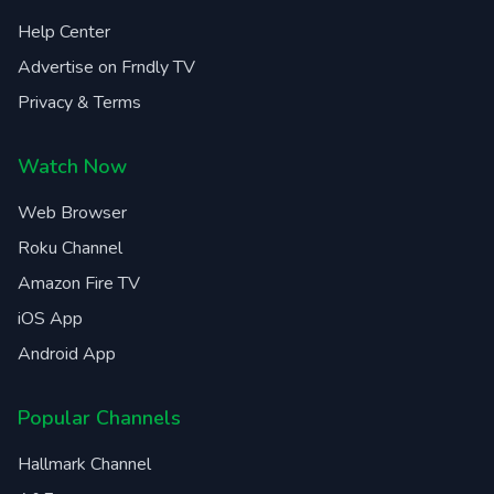
Help Center
Advertise on Frndly TV
Privacy & Terms
Watch Now
Web Browser
Roku Channel
Amazon Fire TV
iOS App
Android App
Popular Channels
Hallmark Channel