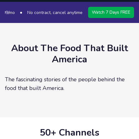
•
•
Watch 7 Days FREE
9/mo
No contract, cancel anytime
50+ Channels
S
About
The Food That Built
America
The fascinating stories of the people behind the
food that built America.
50+ Channels