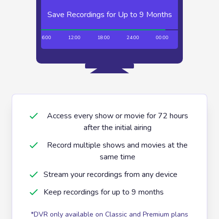
Save Recordings for Up to 9 Months
Unlimited Recordings
00:00
06:00
12:00
18:00
24:00
00:00
06:00
12:
Access every show or movie for 72 hours
after the initial airing
Record multiple shows and movies at the
same time
Stream your recordings from any device
Keep recordings for up to 9 months
*DVR only available on Classic and Premium plans