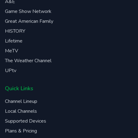
A&E
Game Show Network
Great American Family
HISTORY
Lifetime
MeTV
The Weather Channel
UPtv
Quick Links
Channel Lineup
Local Channels
Supported Devices
Plans & Pricing