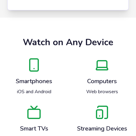
Watch on Any Device
Smartphones
Computers
iOS and Android
Web browsers
Smart TVs
Streaming Devices