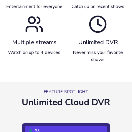
Entertainment for everyone
Catch up on recent shows
Multiple streams
Unlimited DVR
Watch on up to 4 devices
Never miss your favorite
shows
FEATURE SPOTLIGHT
Unlimited Cloud DVR
REC