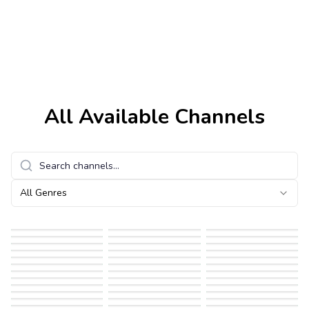
All Available Channels
All Genres