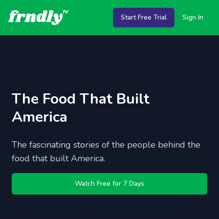
Start Free Trial
Sign In
The Food That Built
America
The fascinating stories of the people behind the
food that built America.
Watch Free for 7 Days