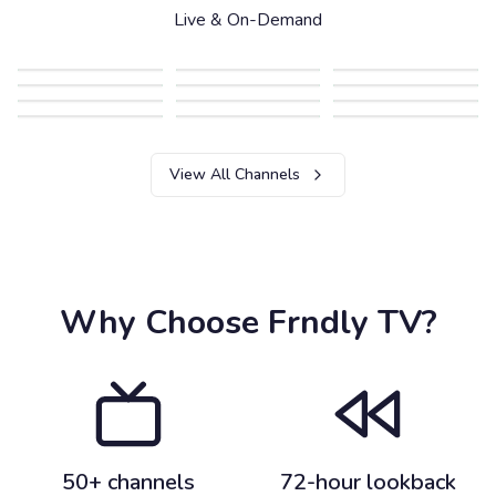
Live & On-Demand
View All Channels
Why Choose Frndly TV?
50+ channels
72-hour lookback