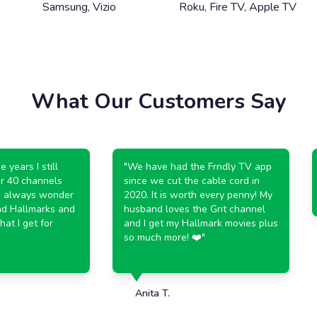
Samsung, Vizio
Roku, Fire TV, Apple TV
What Our Customers Say
ears I still
"
We have had the Frndly TV app
 40 channels
since we cut the cable cord in
 always wonder
2020. It is worth every penny! My
d Hallmarks and
husband loves the Grit channel
 I get for
and I get my Hallmark movies plus
so much more! ❤️
"
Anita T.