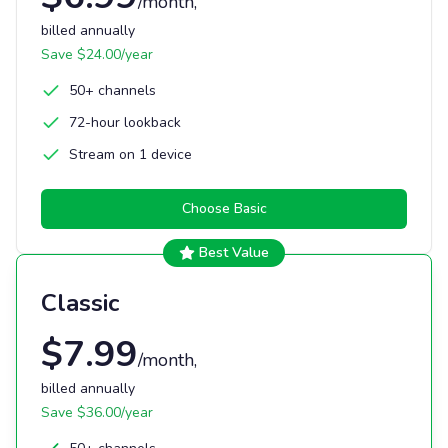
/month
,
billed annually
Save $
24.00
/year
50+ channels
72-hour lookback
Stream on 1 device
Choose
Basic
Best Value
Classic
$
7.99
/month
,
billed annually
Save $
36.00
/year