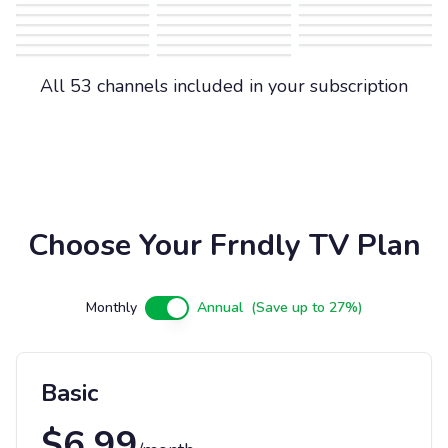
All 53 channels included in your subscription
Choose Your Frndly TV Plan
Monthly
Annual
(Save up to 27%)
Basic
$
6.99