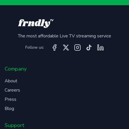
The most affordable Live TV streaming service
Follow us:
Company
About
Careers
Press
Blog
Support